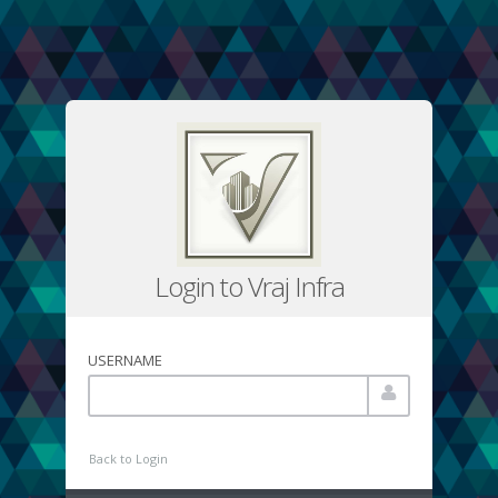
Login to Vraj Infra
USERNAME
Back to Login